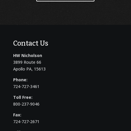
Contact Us
HW Nicholson
3899 Route 66
Apollo PA, 15613
Phone:
724-727-3461
Toll Free:
800-237-9046
Fax:
724-727-2671