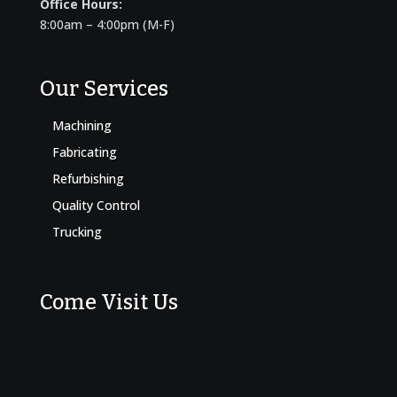
Office Hours:
8:00am – 4:00pm (M-F)
Our Services
Machining
Fabricating
Refurbishing
Quality Control
Trucking
Come Visit Us