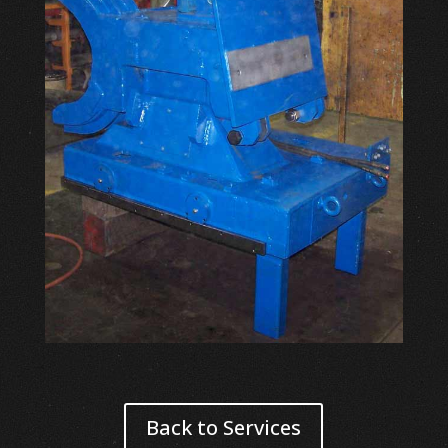
Back to Services