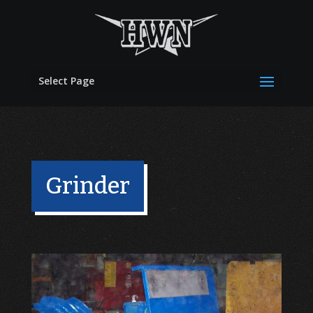
Select Page
Grinder